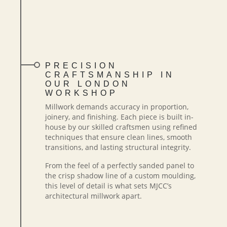
PRECISION
CRAFTSMANSHIP IN
OUR LONDON
WORKSHOP
Millwork demands accuracy in proportion,
joinery, and finishing. Each piece is built in-
house by our skilled craftsmen using refined
techniques that ensure clean lines, smooth
transitions, and lasting structural integrity.
From the feel of a perfectly sanded panel to
the crisp shadow line of a custom moulding,
this level of detail is what sets MJCC’s
architectural millwork apart.