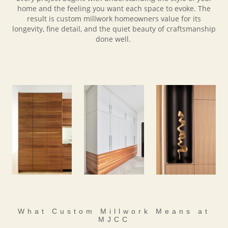
home and the feeling you want each space to evoke. The
result is custom millwork homeowners value for its
longevity, fine detail, and the quiet beauty of craftsmanship
done well.
What Custom Millwork Means at
MJCC