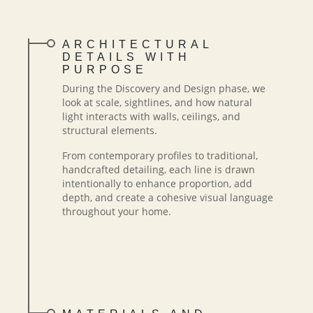
ARCHITECTURAL
DETAILS WITH
PURPOSE
During the Discovery and Design phase, we
look at scale, sightlines, and how natural
light interacts with walls, ceilings, and
structural elements.
From contemporary profiles to traditional,
handcrafted detailing, each line is drawn
intentionally to enhance proportion, add
depth, and create a cohesive visual language
throughout your home.