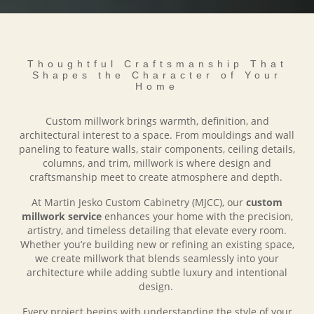
Thoughtful Craftsmanship That
Shapes the Character of Your
Home
Custom millwork brings warmth, definition, and
architectural interest to a space. From mouldings and wall
paneling to feature walls, stair components, ceiling details,
columns, and trim, millwork is where design and
craftsmanship meet to create atmosphere and depth.
At Martin Jesko Custom Cabinetry (MJCC), our
custom
millwork service
enhances your home with the precision,
artistry, and timeless detailing that elevate every room.
Whether you’re building new or refining an existing space,
we create millwork that blends seamlessly into your
architecture while adding subtle luxury and intentional
design.
Every project begins with understanding the style of your