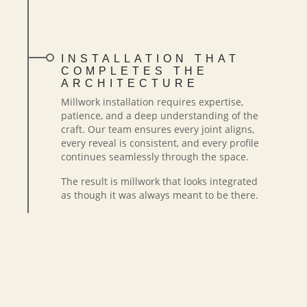
INSTALLATION THAT
COMPLETES THE
ARCHITECTURE
Millwork installation requires expertise,
patience, and a deep understanding of the
craft. Our team ensures every joint aligns,
every reveal is consistent, and every profile
continues seamlessly through the space.
The result is millwork that looks integrated
as though it was always meant to be there.