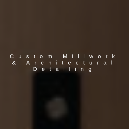
Custom Millwork
& Architectural
Detailing