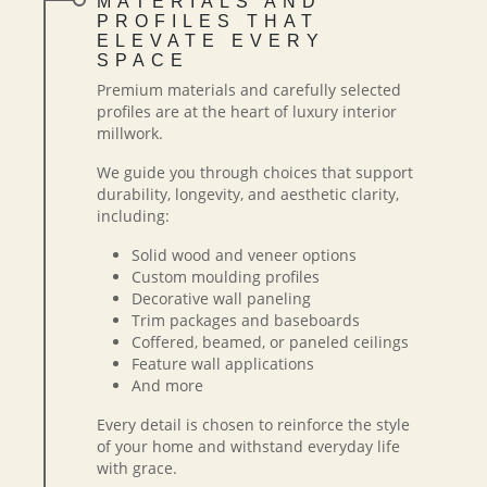
MATERIALS AND
PROFILES THAT
ELEVATE EVERY
SPACE
Premium materials and carefully selected
profiles are at the heart of luxury interior
millwork.
We guide you through choices that support
durability, longevity, and aesthetic clarity,
including:
Solid wood and veneer options
Custom moulding profiles
Decorative wall paneling
Trim packages and baseboards
Coffered, beamed, or paneled ceilings
Feature wall applications
And more
Every detail is chosen to reinforce the style
of your home and withstand everyday life
with grace.