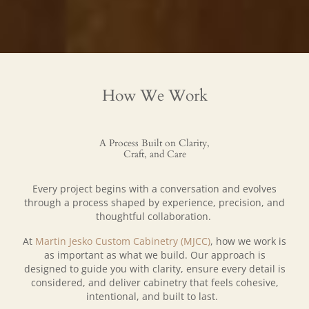
How We Work
A Process Built on Clarity,
Craft, and Care
Every project begins with a conversation and evolves
through a process shaped by experience, precision, and
thoughtful collaboration.
At
Martin Jesko Custom Cabinetry (MJCC)
, how we work is
as important as what we build. Our approach is
designed to guide you with clarity, ensure every detail is
considered, and deliver cabinetry that feels cohesive,
intentional, and built to last.