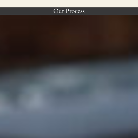
Our Process