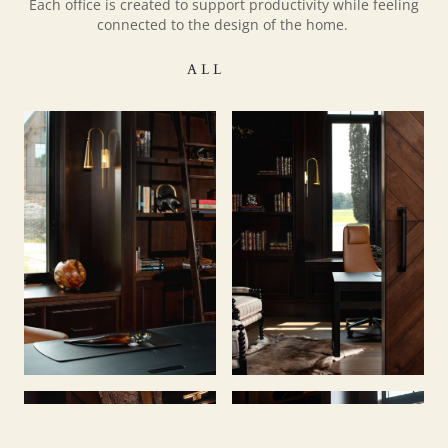
Each office is created to support productivity while feeling
connected to the design of the home.
ALL