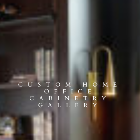
CUSTOM HOME
OFFICE
CABINETRY
GALLERY