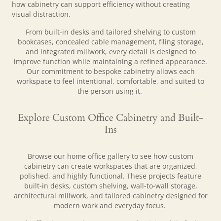
how cabinetry can support efficiency without creating
visual distraction.
From built-in desks and tailored shelving to custom
bookcases, concealed cable management, filing storage,
and integrated millwork, every detail is designed to
improve function while maintaining a refined appearance.
Our commitment to bespoke cabinetry allows each
workspace to feel intentional, comfortable, and suited to
the person using it.
Explore Custom Office Cabinetry and Built-
Ins
Browse our home office gallery to see how custom
cabinetry can create workspaces that are organized,
polished, and highly functional. These projects feature
built-in desks, custom shelving, wall-to-wall storage,
architectural millwork, and tailored cabinetry designed for
modern work and everyday focus.