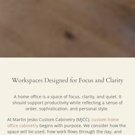
Workspaces Designed for Focus and Clarity
A home office is a space of focus, clarity, and quiet. It
should support productivity while reflecting a sense of
order, sophistication, and personal style.
At Martin Jesko Custom Cabinetry (MJCC),
custom home
office cabinetry
begins with purpose. We consider how the
space will be used, how work flows through the day, and