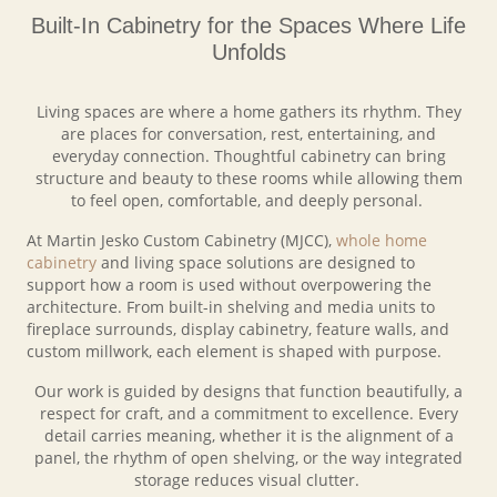
Built-In Cabinetry for the Spaces Where Life
Unfolds
Living spaces are where a home gathers its rhythm. They
are places for conversation, rest, entertaining, and
everyday connection. Thoughtful cabinetry can bring
structure and beauty to these rooms while allowing them
to feel open, comfortable, and deeply personal.
At Martin Jesko Custom Cabinetry (MJCC),
whole home
cabinetry
and living space solutions are designed to
support how a room is used without overpowering the
architecture. From built-in shelving and media units to
fireplace surrounds, display cabinetry, feature walls, and
custom millwork, each element is shaped with purpose.
Our work is guided by designs that function beautifully, a
respect for craft, and a commitment to excellence. Every
detail carries meaning, whether it is the alignment of a
panel, the rhythm of open shelving, or the way integrated
storage reduces visual clutter.