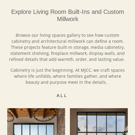
Explore Living Room Built-Ins and Custom
Millwork
Browse our living spaces gallery to see how custom
cabinetry and architectural millwork can define a room.
These projects feature built-in storage, media cabinetry,
statement shelving, fireplace millwork, display walls, and
refined details that add warmth, order, and lasting value.
Cabinetry is just the beginning. At MJCC, we craft spaces
where life unfolds, where families gather, and where
beauty and purpose meet in the details.
ALL