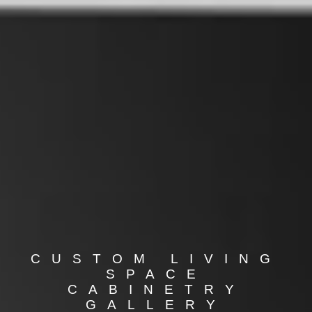
CUSTOM LIVING
SPACE
CABINETRY
GALLERY